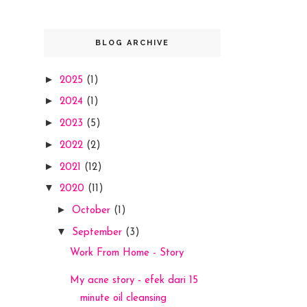
BLOG ARCHIVE
►
2025
(1)
►
2024
(1)
►
2023
(5)
►
2022
(2)
►
2021
(12)
▼
2020
(11)
►
October
(1)
▼
September
(3)
Work From Home - Story
My acne story - efek dari 15
minute oil cleansing