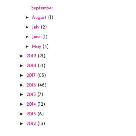
September
►
August
(1)
►
July
(2)
►
June
(1)
►
May
(3)
►
2019
(21)
►
2018
(41)
►
2017
(65)
►
2016
(46)
►
2015
(7)
►
2014
(12)
►
2013
(6)
►
2012
(13)