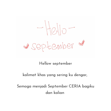
Hellow september
kalimat khas yang sering ku dengar,
Semoga menjadi September CERIA bagiku
dan kalian