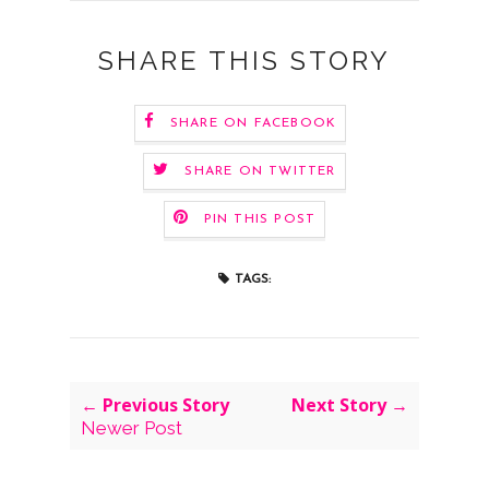
SHARE THIS STORY
SHARE ON FACEBOOK
SHARE ON TWITTER
PIN THIS POST
TAGS:
← Previous Story
Next Story →
Newer Post