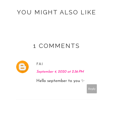
YOU MIGHT ALSO LIKE
1 COMMENTS
FAI
September 4, 2020 at 2:36 PM
Hello september to you ✨
Reply