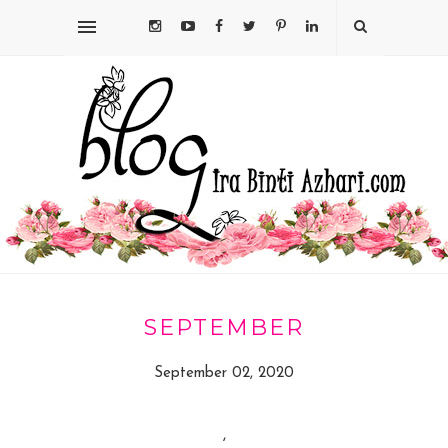
SEPTEMBER
September 02, 2020
,