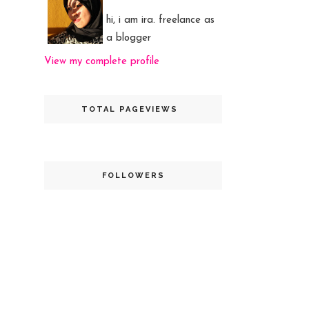
hi, i am ira. freelance as
a blogger
View my complete profile
TOTAL PAGEVIEWS
FOLLOWERS