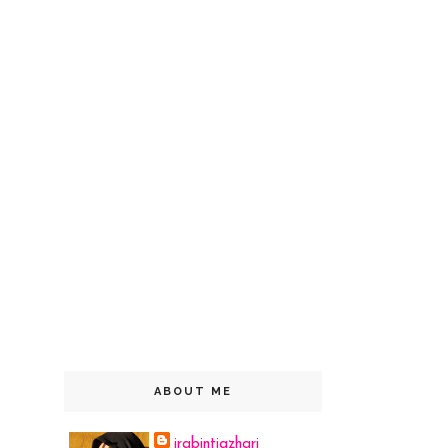
ABOUT ME
irabintiazhari