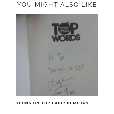
YOU MIGHT ALSO LIKE
YOUNG ON TOP HADIR DI MEDAN