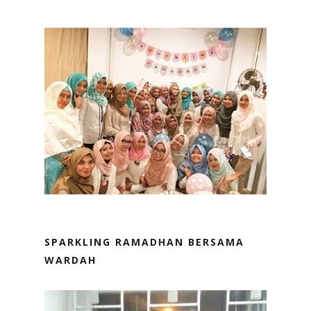
SPARKLING RAMADHAN BERSAMA
WARDAH