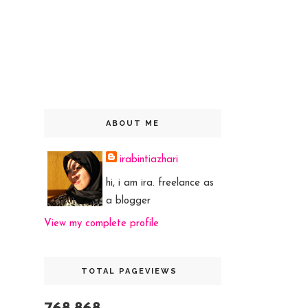
ABOUT ME
irabintiazhari
hi, i am ira. freelance as
a blogger
View my complete profile
TOTAL PAGEVIEWS