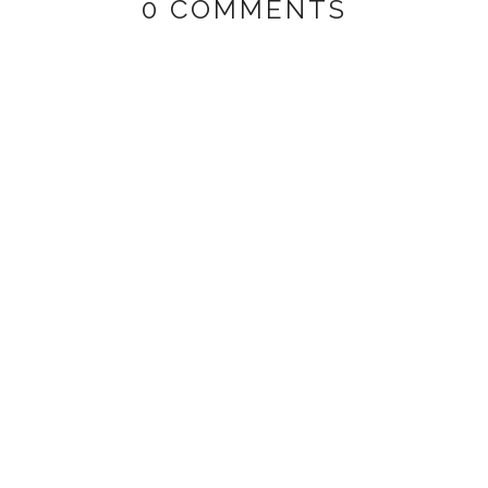
0 COMMENTS