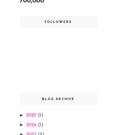
768,868
FOLLOWERS
BLOG ARCHIVE
►
2025
(1)
►
2024
(1)
►
2023
(5)