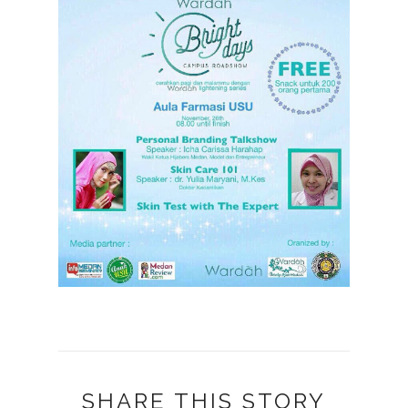
SHARE THIS STORY