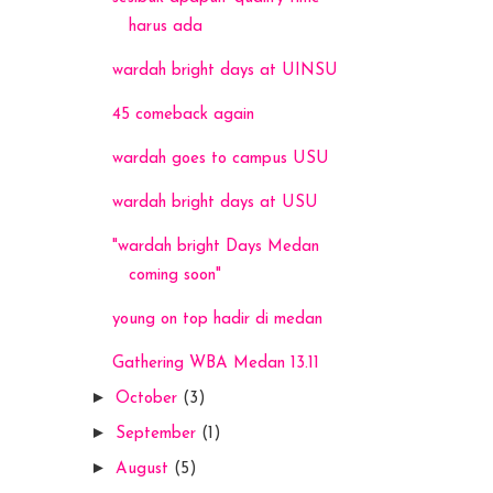
harus ada
wardah bright days at UINSU
45 comeback again
wardah goes to campus USU
wardah bright days at USU
"wardah bright Days Medan
coming soon"
young on top hadir di medan
Gathering WBA Medan 13.11
►
October
(3)
►
September
(1)
►
August
(5)