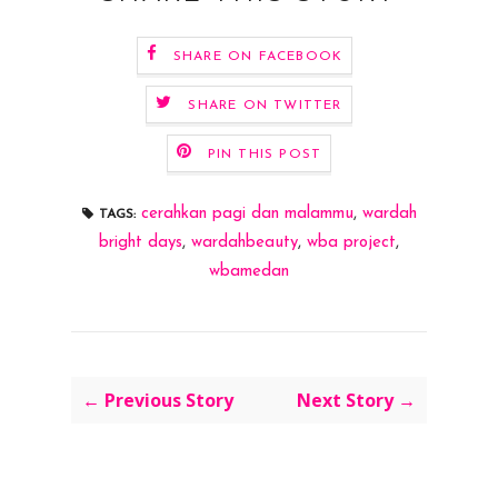
SHARE ON FACEBOOK
SHARE ON TWITTER
PIN THIS POST
cerahkan pagi dan malammu
,
wardah
TAGS:
bright days
,
wardahbeauty
,
wba project
,
wbamedan
← Previous Story
Next Story →