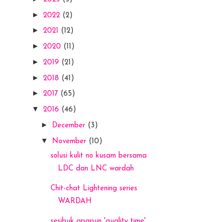
►
2022
(2)
►
2021
(12)
►
2020
(11)
►
2019
(21)
►
2018
(41)
►
2017
(65)
▼
2016
(46)
►
December
(3)
▼
November
(10)
solusi kulit no kusam bersama
LDC dan LNC wardah
Chit-chat Lightening series
WARDAH
sesibuk apapun 'quality time'