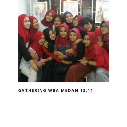
GATHERING WBA MEDAN 13.11