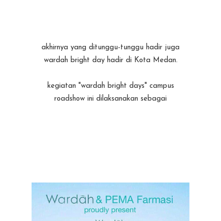
akhirnya yang ditunggu-tunggu hadir juga
wardah bright day hadir di Kota Medan.
kegiatan "wardah bright days" campus
roadshow ini dilaksanakan sebagai