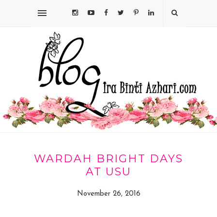
WARDAH BRIGHT DAYS
AT USU
November 26, 2016