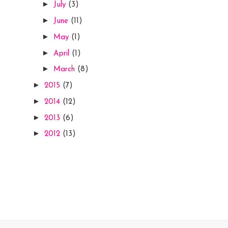
►
July
(3)
►
June
(11)
►
May
(1)
►
April
(1)
►
March
(8)
►
2015
(7)
►
2014
(12)
►
2013
(6)
►
2012
(13)