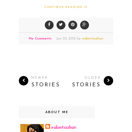
CONTINUE READING
No Comments
Jun
30,
2012 by
irabintiazhari
NEWER
OLDER
STORIES
STORIES
ABOUT ME
irabintiazhari