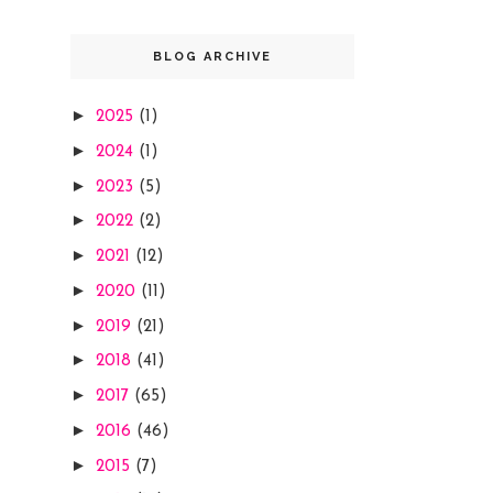
BLOG ARCHIVE
►
2025
(1)
►
2024
(1)
►
2023
(5)
►
2022
(2)
►
2021
(12)
►
2020
(11)
►
2019
(21)
►
2018
(41)
►
2017
(65)
►
2016
(46)
►
2015
(7)