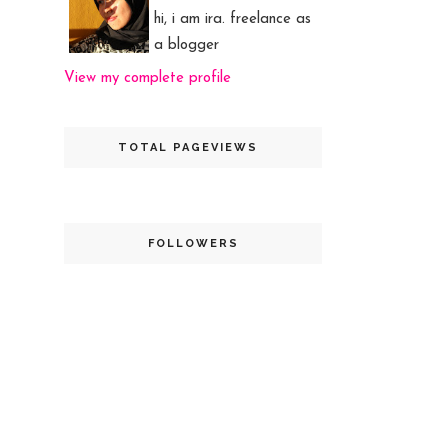
hi, i am ira. freelance as
a blogger
View my complete profile
TOTAL PAGEVIEWS
FOLLOWERS