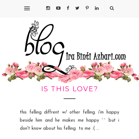
IS THIS LOVE?
this felling diffrent w/ other felling. i'm happy
beside him and he makes me happy ^^ but i
don't know about his felling to me :( ...