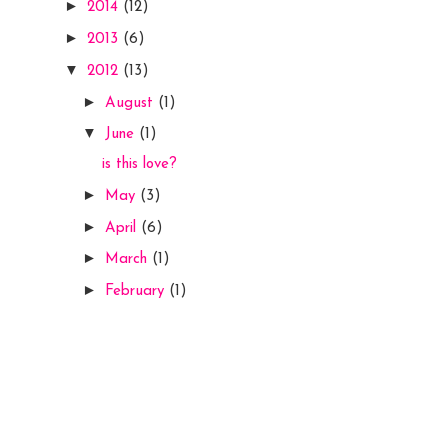
►
2014
(12)
►
2013
(6)
▼
2012
(13)
►
August
(1)
▼
June
(1)
is this love?
►
May
(3)
►
April
(6)
►
March
(1)
►
February
(1)