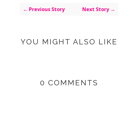
← Previous Story
Next Story →
YOU MIGHT ALSO LIKE
0 COMMENTS