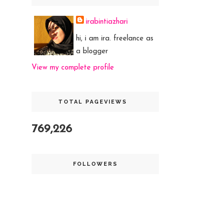
irabintiazhari
hi, i am ira. freelance as
a blogger
View my complete profile
TOTAL PAGEVIEWS
769,226
FOLLOWERS