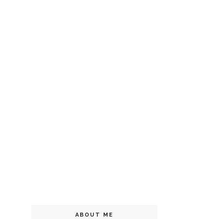
ABOUT ME