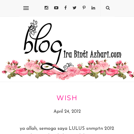
WISH
April 24, 2012
ya allah, semoga saya LULUS snmptn 2012