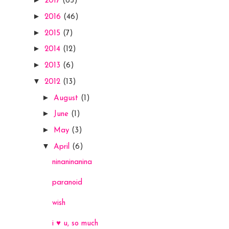
2017
(65)
►
2016
(46)
►
2015
(7)
►
2014
(12)
►
2013
(6)
▼
2012
(13)
►
August
(1)
►
June
(1)
►
May
(3)
▼
April
(6)
ninaninanina
paranoid
wish
i ♥ u, so much