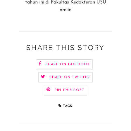
tahun ini di Fakultas Kedokteran USU
amiin
SHARE THIS STORY
SHARE ON FACEBOOK
SHARE ON TWITTER
PIN THIS POST
TAGS: