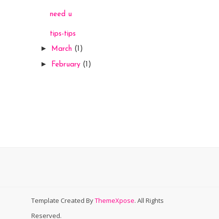
need u
tips-tips
►
March
(1)
►
February
(1)
Template Created By
ThemeXpose
. All Rights
Reserved.