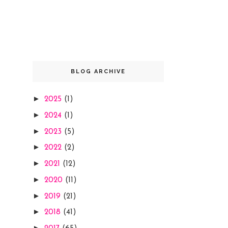
BLOG ARCHIVE
►
2025
(1)
►
2024
(1)
►
2023
(5)
►
2022
(2)
►
2021
(12)
►
2020
(11)
►
2019
(21)
►
2018
(41)
►