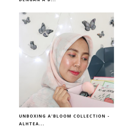
UNBOXING A'BLOOM COLLECTION -
ALHTEA...