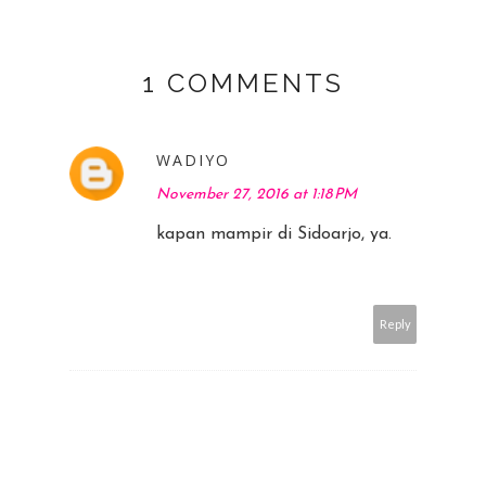
1 COMMENTS
WADIYO
November 27, 2016 at 1:18 PM
kapan mampir di Sidoarjo, ya.
Reply