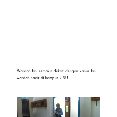
Wardah kini semakin dekat dengan kamu. kini
wardah hadir di kampus USU.