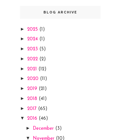
BLOG ARCHIVE
►
2025
(1)
►
2024
(1)
►
2023
(5)
►
2022
(2)
►
2021
(12)
►
2020
(11)
►
2019
(21)
►
2018
(41)
►
2017
(65)
▼
2016
(46)
►
December
(3)
▼
November
(10)