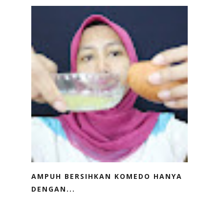
AMPUH BERSIHKAN KOMEDO HANYA
DENGAN...