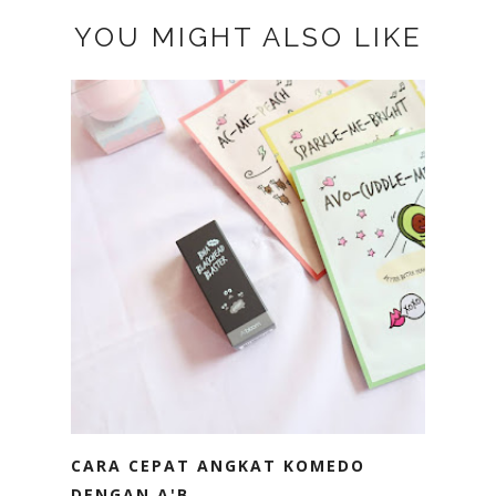
YOU MIGHT ALSO LIKE
CARA CEPAT ANGKAT KOMEDO
DENGAN A'B...