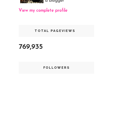
a blogger
View my complete profile
TOTAL PAGEVIEWS
769,935
FOLLOWERS