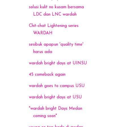
solusi kulit no kusam bersama
LDC dan LNC wardah
Chit-chat Lightening series
WARDAH
sesibuk apapun 'quality time'
harus ada
wardah bright days at UINSU
45 comeback again
wardah goes to campus USU
wardah bright days at USU
"wardah bright Days Medan
coming soon"