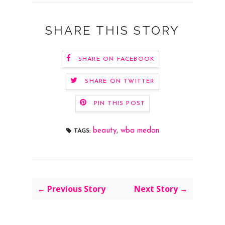
SHARE THIS STORY
SHARE ON FACEBOOK
SHARE ON TWITTER
PIN THIS POST
beauty
,
wba medan
TAGS:
← Previous Story
Next Story →