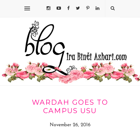
WARDAH GOES TO
CAMPUS USU
November 26, 2016