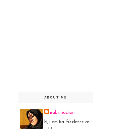
ABOUT ME
irabintiazhari
hi, i am ira. freelance as