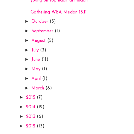
young on top hadir di medan
Gathering WBA Medan 13.11
►
October
(3)
►
September
(1)
►
August
(5)
►
July
(3)
►
June
(11)
►
May
(1)
►
April
(1)
►
March
(8)
►
2015
(7)
►
2014
(12)
►
2013
(6)
►
2012
(13)